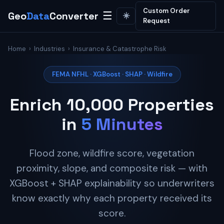
Custom Order
Geo
Data
Converter
☰
☀️
Request
Home
›
Industries
› Insurance & Catastrophe Risk
FEMA NFHL · XGBoost · SHAP · Wildfire
Enrich 10,000 Properties
in
5 Minutes
Flood zone, wildfire score, vegetation
proximity, slope, and composite risk — with
XGBoost + SHAP explainability so underwriters
know exactly why each property received its
score.