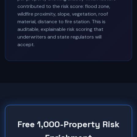
contributed to the risk score: flood zone,
wildfire proximity, slope, vegetation, roof
material, distance to fire station. This is
auditable, explainable risk scoring that
underwriters and state regulators will
accept.
Free 1,000-Property Risk