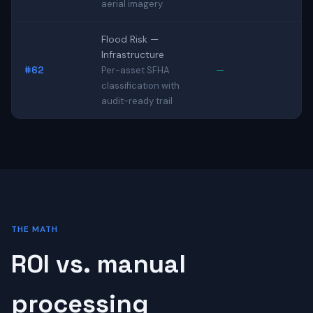
aerial imagery
Flood Risk —
Infrastructure
#62
—
Per-asset SFHA
classification with
audit-ready trail
THE MATH
ROI vs. manual
processing