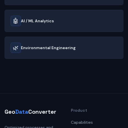
🤖
AI / ML Analytics
🌿
Environmental Engineering
Product
Geo
Data
Converter
Capabilities
Optimized processes and