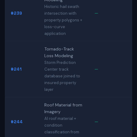
Historic hail swath
#239
—
intersection with
property polygons +
loss-curve
application
Tornado-Track
Loss Modeling
Storm Prediction
#241
—
Center track
database joined to
insured property
layer
Roof Material from
Imagery
AI roof material +
#244
—
condition
classification from