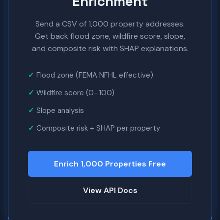
Enrichment
Send a CSV of 1,000 property addresses.
Get back flood zone, wildfire score, slope,
and composite risk with SHAP explanations.
Flood zone (FEMA NFHL effective)
Wildfire score (0–100)
Slope analysis
Composite risk + SHAP per property
Enrich 1,000 Properties Free
View API Docs