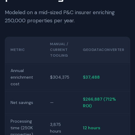
Modeled on a mid-sized P&C insurer enriching
250,000 properties per year.
MANUAL /
METRIC
CURRENT
GEODATACONVERTER
TOOLING
Annual
enrichment
$304,375
$37,488
cost
$266,887 (712%
Net savings
—
ROI)
Processing
3,875
time (250K
12 hours
hours
properties)