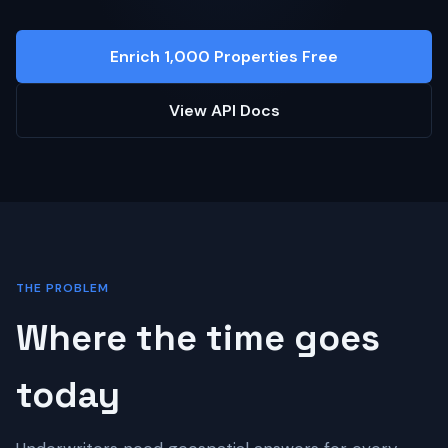
Enrich 1,000 Properties Free
View API Docs
THE PROBLEM
Where the time goes
today