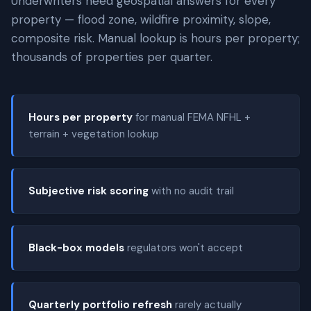
Underwriters need geospatial answers for every
property — flood zone, wildfire proximity, slope,
composite risk. Manual lookup is hours per property;
thousands of properties per quarter.
Hours per property
for manual FEMA NFHL +
terrain + vegetation lookup
Subjective risk scoring
with no audit trail
Black-box models
regulators won't accept
Quarterly portfolio refresh
rarely actually