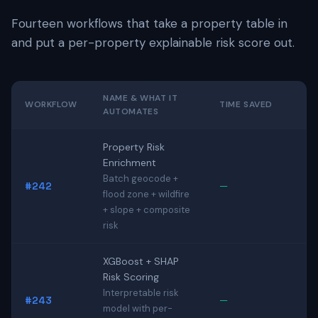
Fourteen workflows that take a property table in
and put a per-property explainable risk score out.
NAME & WHAT IT
WORKFLOW
TIME SAVED
AUTOMATES
Property Risk
Enrichment
Batch geocode +
#242
—
flood zone + wildfire
+ slope + composite
risk
XGBoost + SHAP
Risk Scoring
Interpretable risk
#243
—
model with per-