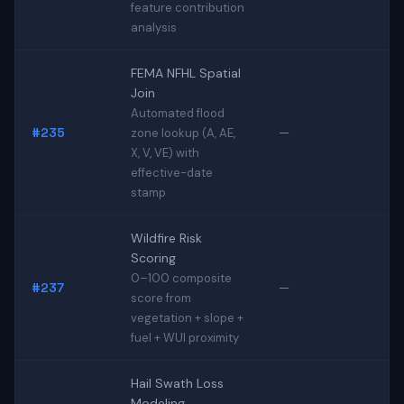
feature contribution
analysis
FEMA NFHL Spatial
Join
Automated flood
#235
—
zone lookup (A, AE,
X, V, VE) with
effective-date
stamp
Wildfire Risk
Scoring
0–100 composite
#237
—
score from
vegetation + slope +
fuel + WUI proximity
Hail Swath Loss
Modeling