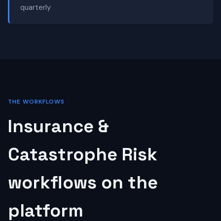
quarterly
THE WORKFLOWS
Insurance &
Catastrophe Risk
workflows on the
platform