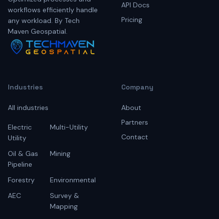
API Docs
workflows efficiently handle
Pricing
any workload. By Tech
Maven Geospatial.
Industries
Company
All industries
About
Partners
Electric
Multi-Utility
Contact
Utility
Oil & Gas
Mining
Pipeline
Forestry
Environmental
AEC
Survey &
Mapping