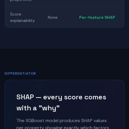
Score
None
Per-feature SHAP
explainability
DIFFERENTIATOR
SHAP — every score comes
with a "why"
The XGBoost model produces SHAP values
per property showing exactly which factors