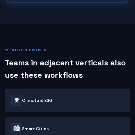
RELATED INDUSTRIES
Teams in adjacent verticals also
use these workflows
🌍
Climate & ESG
🏙️
Smart Cities