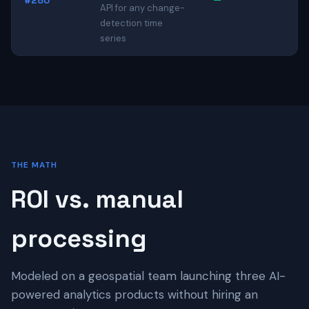
#280
—
API for any change-
detection time
series
THE MATH
ROI vs. manual
processing
Modeled on a geospatial team launching three AI-
powered analytics products without hiring an