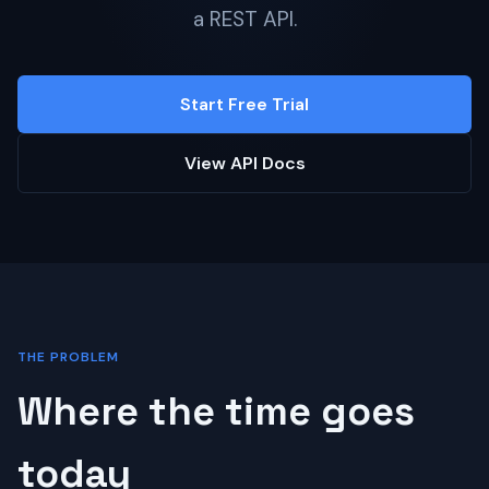
a REST API.
Start Free Trial
View API Docs
THE PROBLEM
Where the time goes
today