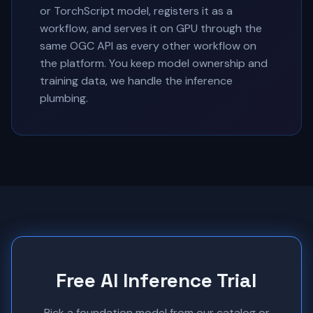
or TorchScript model, registers it as a
workflow, and serves it on GPU through the
same OGC API as every other workflow on
the platform. You keep model ownership and
training data, we handle the inference
plumbing.
Free AI Inference Trial
Pick a foundation model from our catalog or