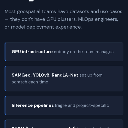
Most geospatial teams have datasets and use cases
— they don't have GPU clusters, MLOps engineers,
or model deployment experience.
GPU infrastructure
nobody on the team manages
SAMGeo, YOLOv8, RandLA-Net
set up from
scratch each time
Inference pipelines
fragile and project-specific