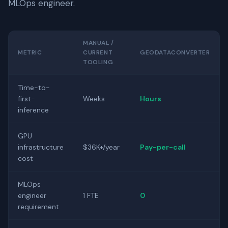
MLOps engineer.
MANUAL /
METRIC
CURRENT
GEODATACONVERTER
TOOLING
Time-to-
first-
Weeks
Hours
inference
GPU
infrastructure
$36K+/year
Pay-per-call
cost
MLOps
engineer
1 FTE
0
requirement