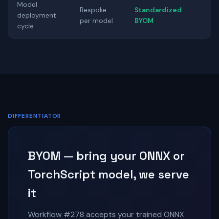
Model
Bespoke
Standardized
deployment
per model
BYOM
cycle
DIFFERENTIATOR
BYOM — bring your ONNX or
TorchScript model, we serve
it
Workflow #278 accepts your trained ONNX