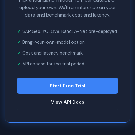
upload your own. We'll run inference on your
data and benchmark cost and latency.
SAMGeo, YOLOv8, RandLA-Net pre-deployed
Bring-your-own-model option
Cost and latency benchmark
API access for the trial period
Start Free Trial
View API Docs