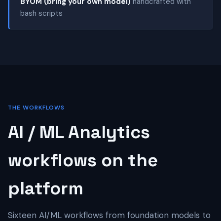
BYOM (bring your own model)
handcrafted with
bash scripts
THE WORKFLOWS
AI / ML Analytics
workflows on the
platform
Sixteen AI/ML workflows from foundation models to