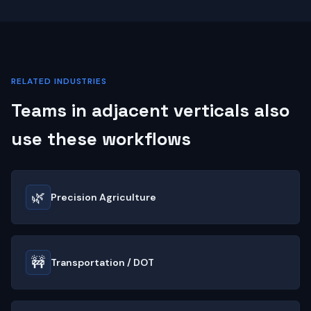
RELATED INDUSTRIES
Teams in adjacent verticals also
use these workflows
🌿
Precision Agriculture
🚧
Transportation / DOT