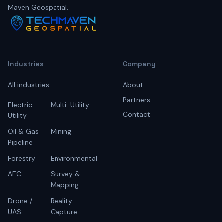
Maven Geospatial.
Industries
Company
All industries
About
Partners
Electric
Multi-Utility
Contact
Utility
Oil & Gas
Mining
Pipeline
Forestry
Environmental
AEC
Survey &
Mapping
Drone /
Reality
UAS
Capture