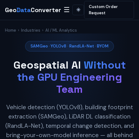
Custom Order
Geo
Data
Converter
☰
☀️
Request
Home
›
Industries
› AI / ML Analytics
SAMGeo · YOLOv8 · RandLA-Net · BYOM
Geospatial AI
Without
the GPU Engineering
Team
Vehicle detection (YOLOv8), building footprint
extraction (SAMGeo), LiDAR DL classification
(RandLA-Net), temporal change detection, and
bring-your-own-model inference — all behind