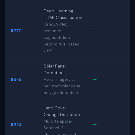
Deep-Learning
LiDAR Classification
RandLA-Net
#270
—
semantic
segmentation
beyond rule-based
#07
Solar Panel
Detection
#272
—
Aerial imagery →
per-roof solar panel
polygon detection
Land Cover
Change Detection
Multi-temporal
#273
—
Sentinel-2
classification with