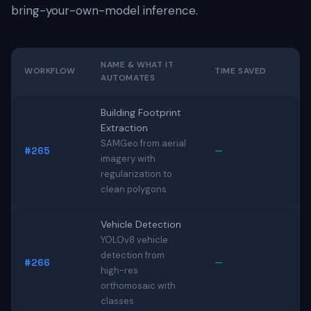
bring-your-own-model inference.
NAME & WHAT IT
WORKFLOW
TIME SAVED
AUTOMATES
Building Footprint
Extraction
SAMGeo from aerial
#265
—
imagery with
regularization to
clean polygons
Vehicle Detection
YOLOv8 vehicle
detection from
#266
—
high-res
orthomosaic with
classes