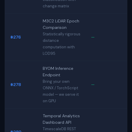
change matrix
M3C2 LiDAR Epoch
Comparison
Statistically rigorous
#276
—
distance
computation with
LOD95
BYOM Inference
Endpoint
Bring your own
#278
—
ONNX / TorchScript
model — we serve it
on GPU
Temporal Analytics
Dashboard API
TimescaleDB REST