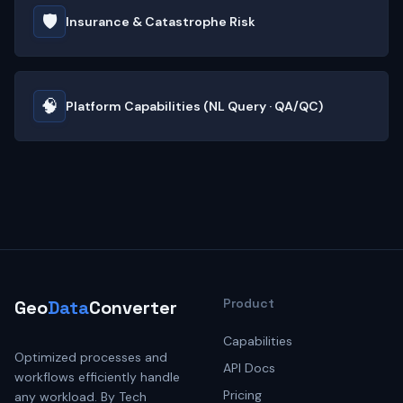
🛡️
Insurance & Catastrophe Risk
🧠
Platform Capabilities (NL Query · QA/QC)
Product
Geo
Data
Converter
Capabilities
Optimized processes and
API Docs
workflows efficiently handle
Pricing
any workload. By Tech