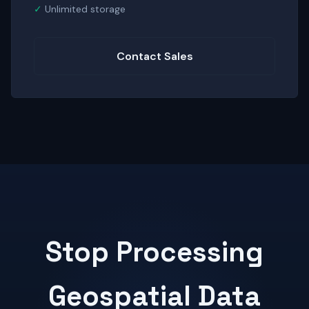
Unlimited storage
Contact Sales
Stop Processing
Geospatial Data