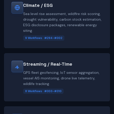
Climate / ESG
Sea level rise assessment, wildfire risk scoring,
drought vulnerability, carbon stock estimation,
ESG disclosure packages, renewable energy
siting.
9 Workflows · #294-#302
Streaming / Real-Time
GPS fleet geofencing, IoT sensor aggregation,
vessel AIS monitoring, drone live telemetry,
wildlife tracking.
8 Workflows · #303-#310