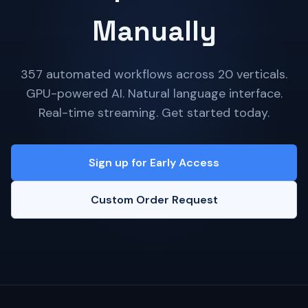
Manually
357 automated workflows across 20 verticals.
GPU-powered AI. Natural language interface.
Real-time streaming. Get started today.
Sign up for Early Access
Custom Order Request