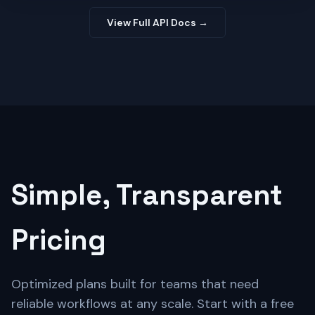
View Full API Docs →
Simple, Transparent
Pricing
Optimized plans built for teams that need
reliable workflows at any scale. Start with a free