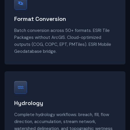
Format Conversion
Batch conversion across 50+ formats. ESRI Tile
Packages without ArcGIS. Cloud-optimized
outputs (COG, COPC, EPT, PMTiles). ESRI Mobile
Geodatabase bridge.
Hydrology
Complete hydrology workflows: breach, fill, flow
direction, accumulation, stream network,
watershed delineation, and topographic wetness