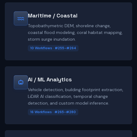
Maritime / Coastal
Topobathymetric DEM, shoreline change,
coastal flood modeling, coral habitat mapping,
storm surge inundation.
10 Workflows · #255-#264
AI / ML Analytics
Vehicle detection, building footprint extraction,
LiDAR AI classification, temporal change
detection, and custom model inference.
16 Workflows · #265-#280