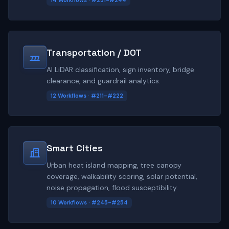
14 Workflows · #231-#244
Transportation / DOT
AI LiDAR classification, sign inventory, bridge
clearance, and guardrail analytics.
12 Workflows · #211-#222
Smart Cities
Urban heat island mapping, tree canopy
coverage, walkability scoring, solar potential,
noise propagation, flood susceptibility.
10 Workflows · #245-#254