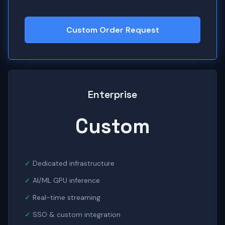
Custom Order Request
Enterprise
Custom
Dedicated infrastructure
AI/ML GPU inference
Real-time streaming
SSO & custom integration