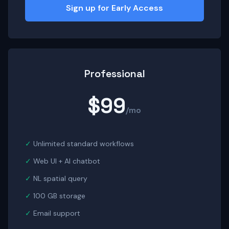
Sign up for Early Access
Professional
$99
/mo
Unlimited standard workflows
Web UI + AI chatbot
NL spatial query
100 GB storage
Email support