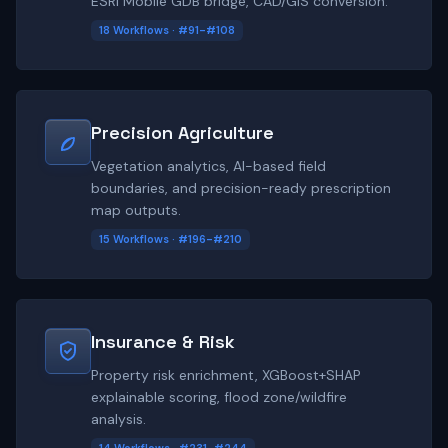
ESRI Mobile GDB bridge, CAD/GIS conversion.
18 Workflows · #91-#108
Precision Agriculture
Vegetation analytics, AI-based field
boundaries, and precision-ready prescription
map outputs.
15 Workflows · #196-#210
Insurance & Risk
Property risk enrichment, XGBoost+SHAP
explainable scoring, flood zone/wildfire
analysis.