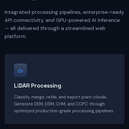
Integrated processing pipelines, enterprise-ready
API connectivity, and GPU-powered AI inference
— all delivered through a streamlined web
platform.
LiDAR Processing
Classify, merge, retile, and export point clouds.
Generate DEM, DSM, CHM, and COPC through
optimized production-grade processing pipelines.