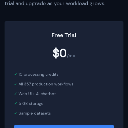
trial and upgrade as your workload grows.
Free Trial
$0
/mo
10 processing credits
All 357 production workflows
Web UI + AI chatbot
5 GB storage
Sample datasets