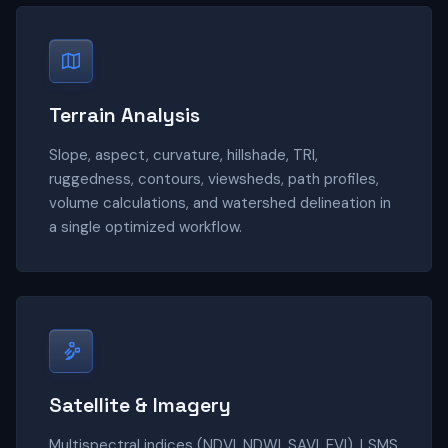
Terrain Analysis
Slope, aspect, curvature, hillshade, TRI,
ruggedness, contours, viewsheds, path profiles,
volume calculations, and watershed delineation in
a single optimized workflow.
Satellite & Imagery
Multispectral indices (NDVI, NDWI, SAVI, EVI), LSMS