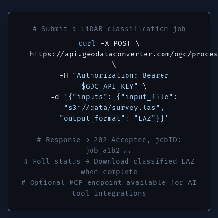
# Submit a LiDAR classification job
curl
-X POST \
https://api.geodataconverter.com/ogc/proces
\
-H
"Authorization: Bearer
$GDC_API_KEY"
\
-d
'{"inputs": {"input_file":
"s3://data/survey.las",
"output_format": "LAZ"}}'
# Response → 202 Accepted, jobID:
job_a1b2...
# Poll status → Download classified LAZ
when complete
# Optional MCP endpoint available for AI
tool integrations