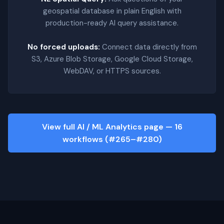
geospatial database in plain English with
production-ready AI query assistance.
No forced uploads:
Connect data directly from
S3, Azure Blob Storage, Google Cloud Storage,
WebDAV, or HTTPS sources.
View full AI / ML Analytics page — 16
workflows (#265–#280)