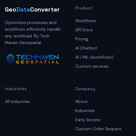
Product
Geo
Data
Converter
Workflows
Optimized processes and
workflows efficiently handle
API Docs
any workload. By Tech
Pricing
Maven Geospatial.
AI Chatbot
AI / ML (workflows)
Custom services
Industries
Company
All industries
About
Industries
Early Access
Custom Order Request