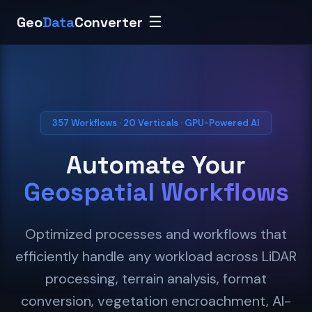
Geo
Data
Converter
☰
357 Workflows · 20 Verticals · GPU-Powered AI
Automate Your
Geospatial Workflows
Optimized processes and workflows that
efficiently handle any workload across LiDAR
processing, terrain analysis, format
conversion, vegetation encroachment, AI-