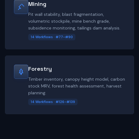
Mining
Pit wall stability, blast fragmentation,
volumetric stockpile, mine bench grade,
subsidence monitoring, tailings dam analysis.
14 Workflows · #77-#90
Forestry
Timber inventory, canopy height model, carbon
stock MRV, forest health assessment, harvest
planning.
14 Workflows · #126-#139