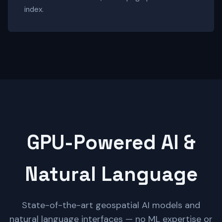
index.
GPU-Powered AI &
Natural Language
State-of-the-art geospatial AI models and
natural language interfaces — no ML expertise or