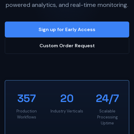
powered analytics, and real-time monitoring.
Sign up for Early Access
Custom Order Request
357
20
24/7
Production
Industry Verticals
Scalable
Workflows
Processing
Uptime