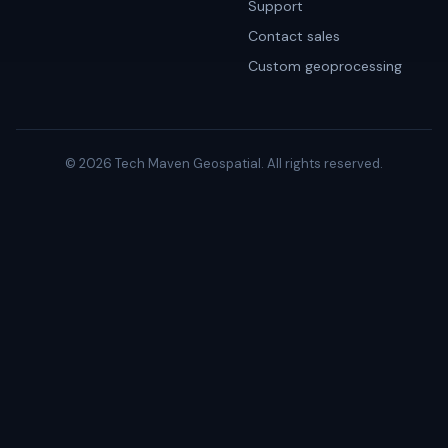
Support
Contact sales
Custom geoprocessing
© 2026 Tech Maven Geospatial. All rights reserved.