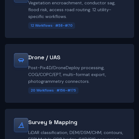
Vegetation encroachment, conductor sag,
flood risk, access road routing. 12 utility-
specific workflows.
12 Workflows · #58-#70
Drone / UAS
Post-Pix4D/DroneDeploy processing,
COG/COPC/EPT, multi-format export,
photogrammetry connectors.
20 Workflows · #156-#175
Survey & Mapping
LiDAR classification, DEM/DSM/CHM, contours,