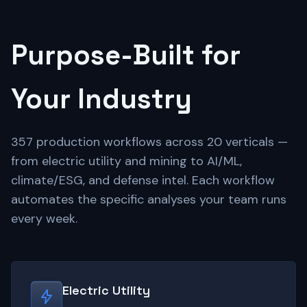
Purpose-Built for
Your Industry
357 production workflows across 20 verticals —
from electric utility and mining to AI/ML,
climate/ESG, and defense intel. Each workflow
automates the specific analyses your team runs
every week.
Electric Utility