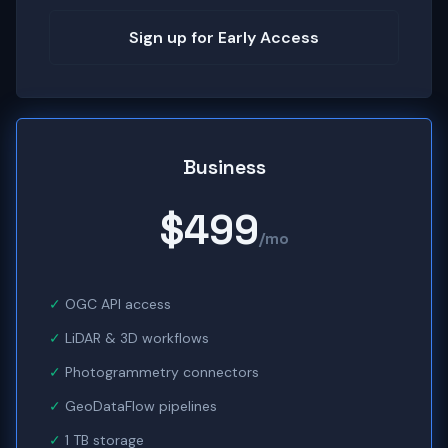
Sign up for Early Access
Business
$499
/mo
OGC API access
LiDAR & 3D workflows
Photogrammetry connectors
GeoDataFlow pipelines
1 TB storage