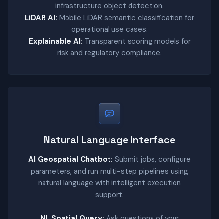
infrastructure object detection.
LiDAR AI:
Mobile LiDAR semantic classification for
operational use cases.
Explainable AI:
Transparent scoring models for
risk and regulatory compliance.
Natural Language Interface
AI Geospatial Chatbot:
Submit jobs, configure
parameters, and run multi-step pipelines using
natural language with intelligent execution
support.
NL Spatial Query:
Ask questions of your