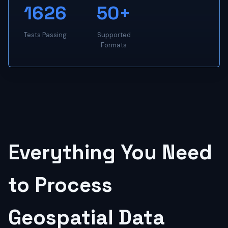
1626
50+
Tests Passing
Supported
Formats
Everything You Need
to Process
Geospatial Data