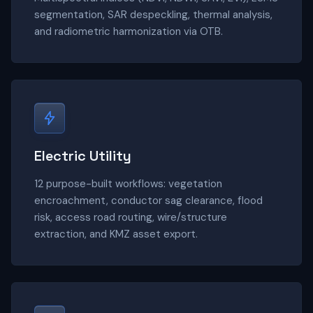
segmentation, SAR despeckling, thermal analysis,
and radiometric harmonization via OTB.
Electric Utility
12 purpose-built workflows: vegetation
encroachment, conductor sag clearance, flood
risk, access road routing, wire/structure
extraction, and KMZ asset export.