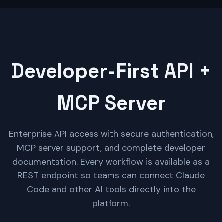
Developer-First API +
MCP Server
Enterprise API access with secure authentication,
MCP server support, and complete developer
documentation. Every workflow is available as a
REST endpoint so teams can connect Claude
Code and other AI tools directly into the
platform.