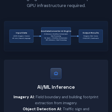
GPU infrastructure required.
GeoDataConverter AI Engine
Input Data
Output Results
AI Inference | Workflow Orchestration
LiDAR | Imagery | Vectors
Rule Processing
Polygons | Risk Scores
NL Query + Workflow Orchestration
API Jobs | Natural Language
COG/COPC | Dashboards
GPU Inference + Rule Processing
AI/ML Inference
Imagery AI:
Field boundary and building footprint
extraction from imagery.
Object Detection AI:
Traffic sign and