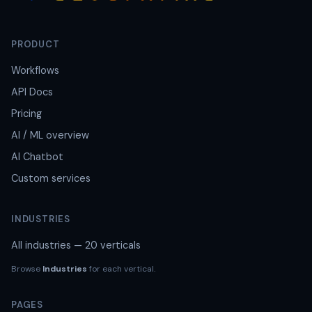
PRODUCT
Workflows
API Docs
Pricing
AI / ML overview
AI Chatbot
Custom services
INDUSTRIES
All industries — 20 verticals
Browse
Industries
for each vertical.
PAGES