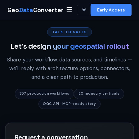
Geo
Data
Converter
☰
☀️
Early Access
TALK TO SALES
Let's design your geospatial rollout
Share your workflow, data sources, and timelines —
we'll reply with architecture options, connectors,
and a clear path to production.
357 production workflows
20 industry verticals
OGC API · MCP-ready story
Request a conversation