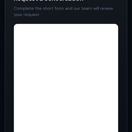
Complete the short form and our team will review
your request.