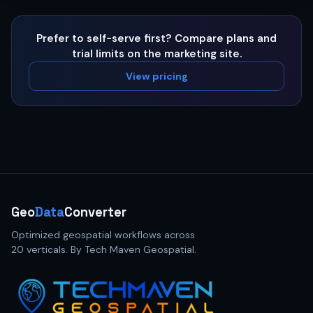
Prefer to self-serve first? Compare plans and
trial limits on the marketing site.
View pricing
Geo
Data
Converter
Optimized geospatial workflows across
20 verticals. By Tech Maven Geospatial.