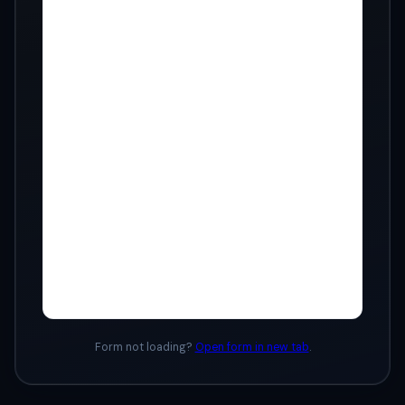
Form not loading?
Open form in new tab
.