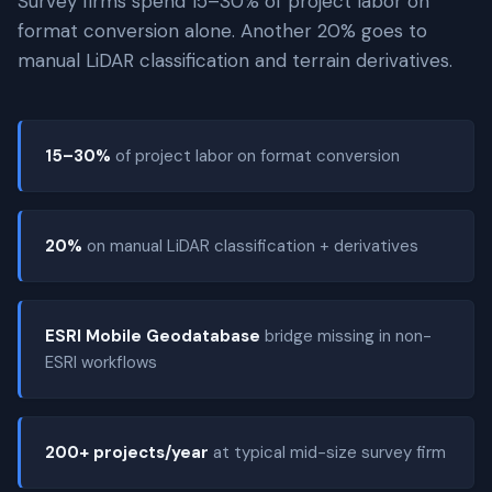
Survey firms spend 15–30% of project labor on
format conversion alone. Another 20% goes to
manual LiDAR classification and terrain derivatives.
15–30%
of project labor on format conversion
20%
on manual LiDAR classification + derivatives
ESRI Mobile Geodatabase
bridge missing in non-
ESRI workflows
200+ projects/year
at typical mid-size survey firm