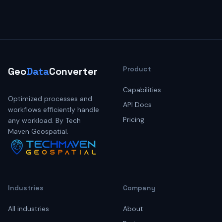
Product
Geo
Data
Converter
Capabilities
Optimized processes and
API Docs
workflows efficiently handle
Pricing
any workload. By Tech
Maven Geospatial.
Industries
Company
All industries
About