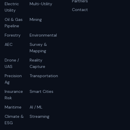
Partners
Electric
Multi-Utility
Contact
Utility
Oil & Gas
Mining
Pipeline
Forestry
Environmental
AEC
Survey &
Mapping
Drone /
Reality
UAS
Capture
Precision
Transportation
Ag
Insurance
Smart Cities
Risk
Maritime
AI / ML
Climate &
Streaming
ESG