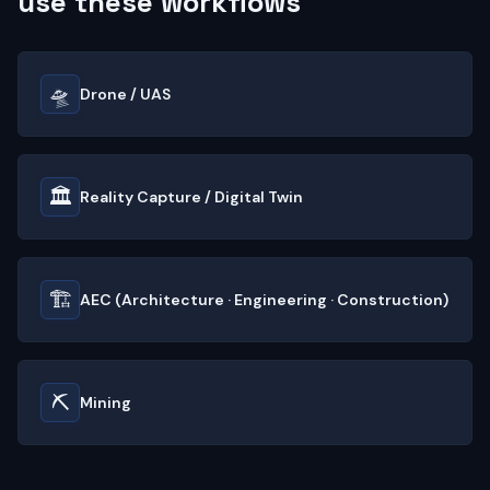
use these workflows
🛸
Drone / UAS
🏛️
Reality Capture / Digital Twin
🏗️
AEC (Architecture · Engineering · Construction)
⛏️
Mining