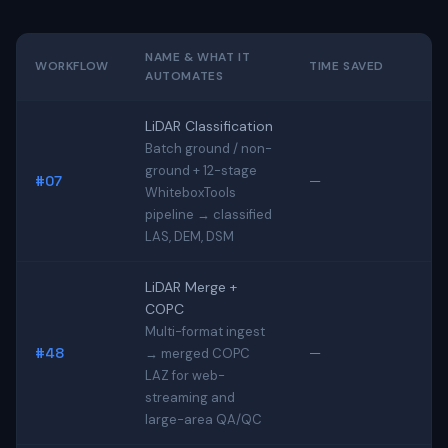
NAME & WHAT IT
WORKFLOW
TIME SAVED
AUTOMATES
LiDAR Classification
Batch ground / non-
ground + 12-stage
#07
—
WhiteboxTools
pipeline → classified
LAS, DEM, DSM
LiDAR Merge +
COPC
Multi-format ingest
#48
—
→ merged COPC
LAZ for web-
streaming and
large-area QA/QC