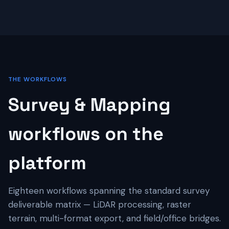
THE WORKFLOWS
Survey & Mapping
workflows on the
platform
Eighteen workflows spanning the standard survey
deliverable matrix — LiDAR processing, raster
terrain, multi-format export, and field/office bridges.