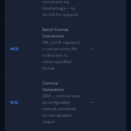
conversion via
GeoPackage — no
ArcGIS Pro required
Batch Format
Conversion
DIR_LOOP: reproject
#68
—
+ convert every file
in directory to
client-specified
format
Contour
Generation
DEM → contour lines
#02
—
at configurable
interval, smoothed
for cartographic
output