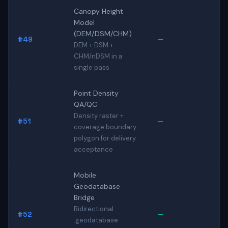
Canopy Height
Model
(DEM/DSM/CHM)
#49
—
DEM + DSM +
CHM/nDSM in a
single pass
Point Density
QA/QC
Density raster +
#51
—
coverage boundary
polygon for delivery
acceptance
Mobile
Geodatabase
Bridge
Bidirectional
#52
—
.geodatabase