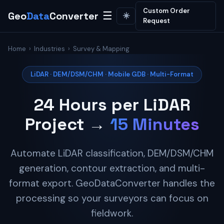
Custom Order
Geo
Data
Converter
☰
☀️
Request
Home
›
Industries
› Survey & Mapping
LiDAR · DEM/DSM/CHM · Mobile GDB · Multi-Format
24 Hours per LiDAR
Project →
15 Minutes
Automate LiDAR classification, DEM/DSM/CHM
generation, contour extraction, and multi-
format export. GeoDataConverter handles the
processing so your surveyors can focus on
fieldwork.