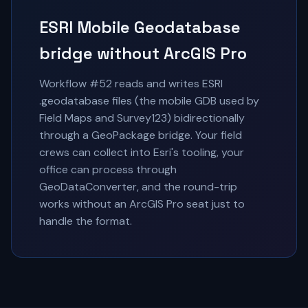
ESRI Mobile Geodatabase
bridge without ArcGIS Pro
Workflow #52 reads and writes ESRI
.geodatabase files (the mobile GDB used by
Field Maps and Survey123) bidirectionally
through a GeoPackage bridge. Your field
crews can collect into Esri's tooling, your
office can process through
GeoDataConverter, and the round-trip
works without an ArcGIS Pro seat just to
handle the format.