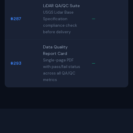
LiDAR QA/QC Suite
USGS Lidar Base
#287
—
Specification
compliance check
before delivery
Data Quality
Report Card
Single-page PDF
#293
—
with pass/fail status
across all QA/QC
metrics