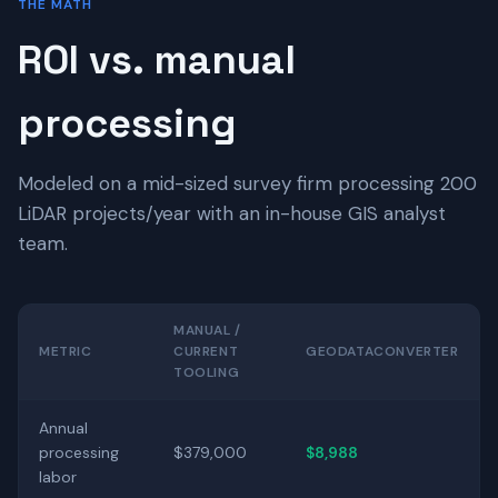
THE MATH
ROI vs. manual
processing
Modeled on a mid-sized survey firm processing 200
LiDAR projects/year with an in-house GIS analyst
team.
MANUAL /
METRIC
CURRENT
GEODATACONVERTER
TOOLING
Annual
processing
$379,000
$8,988
labor