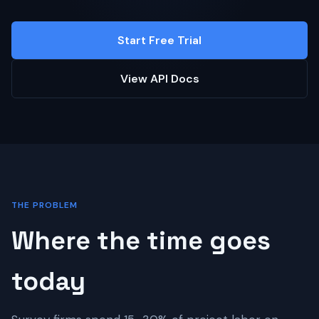
Start Free Trial
View API Docs
THE PROBLEM
Where the time goes
today