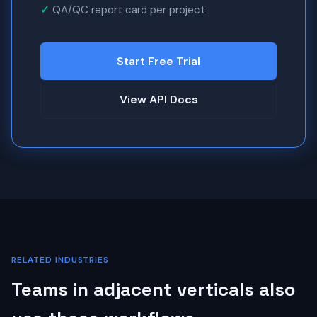
QA/QC report card per project
Start Free Trial
View API Docs
RELATED INDUSTRIES
Teams in adjacent verticals also