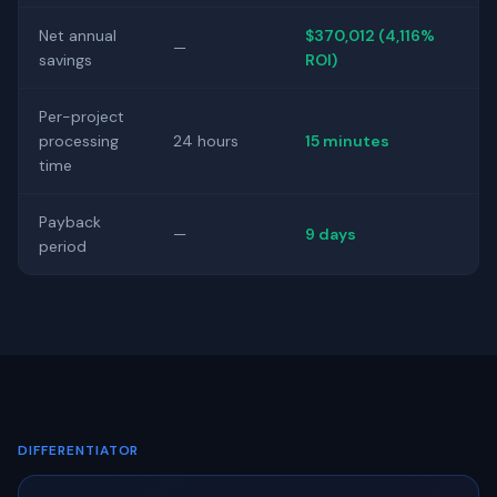
Net annual
$370,012 (4,116%
—
savings
ROI)
Per-project
processing
24 hours
15 minutes
time
Payback
—
9 days
period
DIFFERENTIATOR