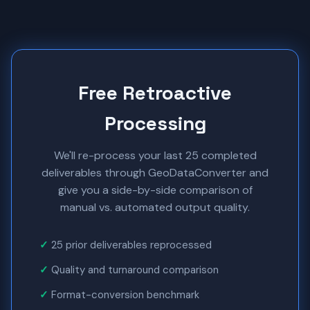
Free Retroactive
Processing
We'll re-process your last 25 completed
deliverables through GeoDataConverter and
give you a side-by-side comparison of
manual vs. automated output quality.
25 prior deliverables reprocessed
Quality and turnaround comparison
Format-conversion benchmark