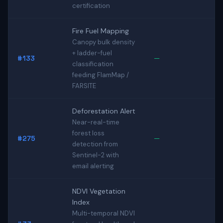
certification
Fire Fuel Mapping
Canopy bulk density
+ ladder-fuel
#133
—
classification
feeding FlamMap /
FARSITE
Deforestation Alert
Near-real-time
forest loss
#275
—
detection from
Sentinel-2 with
email alerting
NDVI Vegetation
Index
Multi-temporal NDVI