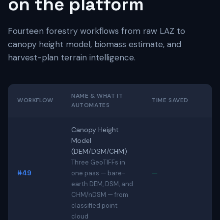
on the platform
Fourteen forestry workflows from raw LAZ to
canopy height model, biomass estimate, and
harvest-plan terrain intelligence.
NAME & WHAT IT
WORKFLOW
TIME SAVED
AUTOMATES
Canopy Height
Model
(DEM/DSM/CHM)
Three GeoTIFFs in
#49
—
one pass — bare-
earth DEM, DSM, and
CHM/nDSM — from
classified point
cloud