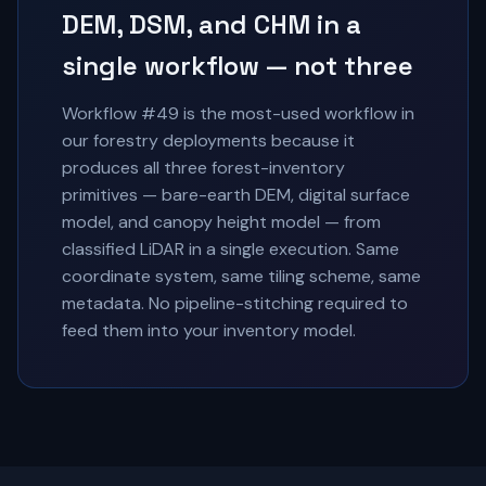
DEM, DSM, and CHM in a
single workflow — not three
Workflow #49 is the most-used workflow in
our forestry deployments because it
produces all three forest-inventory
primitives — bare-earth DEM, digital surface
model, and canopy height model — from
classified LiDAR in a single execution. Same
coordinate system, same tiling scheme, same
metadata. No pipeline-stitching required to
feed them into your inventory model.