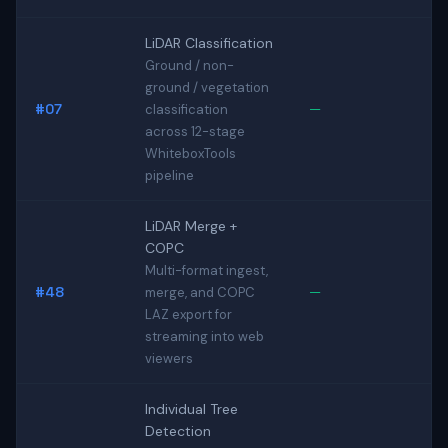
LiDAR Classification
Ground / non-
ground / vegetation
#07
—
classification
across 12-stage
WhiteboxTools
pipeline
LiDAR Merge +
COPC
Multi-format ingest,
#48
—
merge, and COPC
LAZ export for
streaming into web
viewers
Individual Tree
Detection