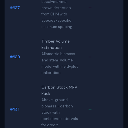
Local-maxima
#127
—
crown detection
from CHM with
species-specific
minimum spacing
Timber Volume
Estimation
Allometric biomass
#129
—
and stem-volume
model with field-plot
calibration
Carbon Stock MRV
Pack
Above-ground
biomass + carbon
#131
—
stock with
confidence intervals
for credit