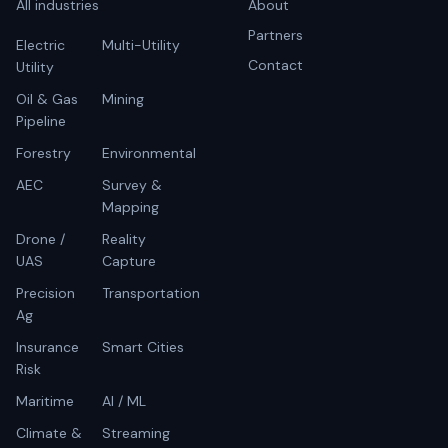
All industries
About
Partners
Electric
Multi-Utility
Contact
Utility
Oil & Gas
Mining
Pipeline
Forestry
Environmental
AEC
Survey &
Mapping
Drone /
Reality
UAS
Capture
Precision
Transportation
Ag
Insurance
Smart Cities
Risk
Maritime
AI / ML
Climate &
Streaming