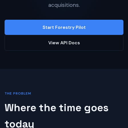
acquisitions.
Start Forestry Pilot
View API Docs
THE PROBLEM
Where the time goes
today