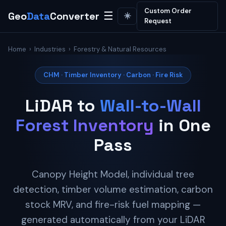
Custom Order
Geo
Data
Converter
☰
☀️
Request
Home
›
Industries
› Forestry & Natural Resources
CHM · Timber Inventory · Carbon · Fire Risk
LiDAR to
Wall-to-Wall
Forest Inventory
in One
Pass
Canopy Height Model, individual tree
detection, timber volume estimation, carbon
stock MRV, and fire-risk fuel mapping —
generated automatically from your LiDAR