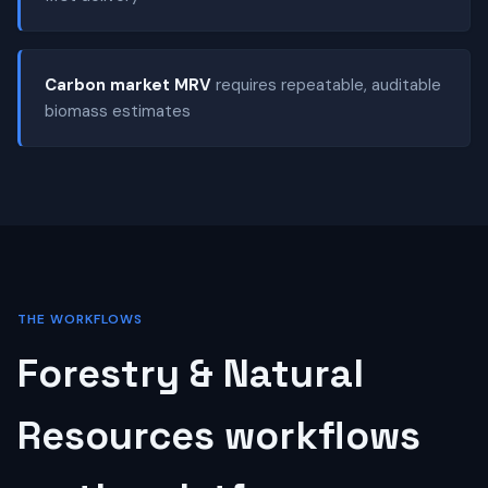
Carbon market MRV
requires repeatable, auditable
biomass estimates
THE WORKFLOWS
Forestry & Natural
Resources workflows