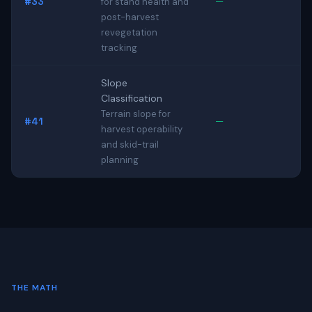
#33
—
for stand health and
post-harvest
revegetation
tracking
Slope
Classification
Terrain slope for
#41
—
harvest operability
and skid-trail
planning
THE MATH