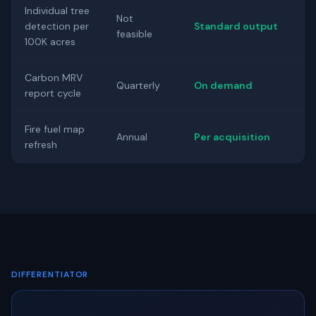
Individual tree
Not
detection per
Standard output
feasible
100K acres
Carbon MRV
Quarterly
On demand
report cycle
Fire fuel map
Annual
Per acquisition
refresh
DIFFERENTIATOR