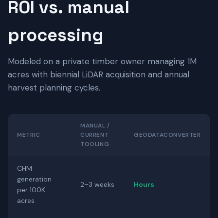
ROI vs. manual
processing
Modeled on a private timber owner managing 1M
acres with biennial LiDAR acquisition and annual
harvest planning cycles.
MANUAL /
METRIC
CURRENT
GEODATACONVERTER
TOOLING
CHM
generation
2–3 weeks
Hours
per 100K
acres