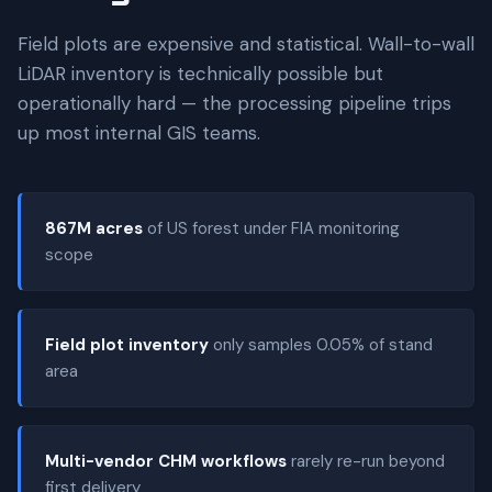
Field plots are expensive and statistical. Wall-to-wall
LiDAR inventory is technically possible but
operationally hard — the processing pipeline trips
up most internal GIS teams.
867M acres
of US forest under FIA monitoring
scope
Field plot inventory
only samples 0.05% of stand
area
Multi-vendor CHM workflows
rarely re-run beyond
first delivery