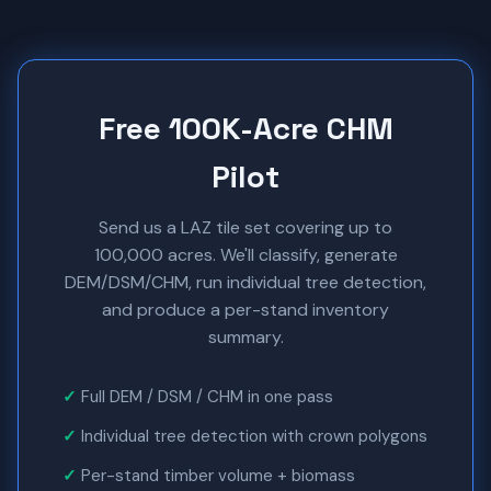
Free 100K-Acre CHM
Pilot
Send us a LAZ tile set covering up to
100,000 acres. We'll classify, generate
DEM/DSM/CHM, run individual tree detection,
and produce a per-stand inventory
summary.
Full DEM / DSM / CHM in one pass
Individual tree detection with crown polygons
Per-stand timber volume + biomass