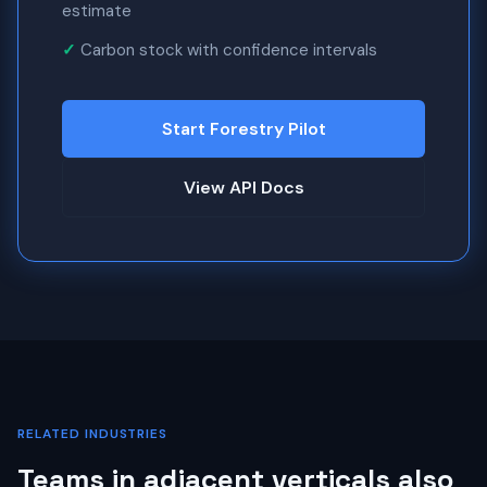
estimate
Carbon stock with confidence intervals
Start Forestry Pilot
View API Docs
RELATED INDUSTRIES
Teams in adjacent verticals also