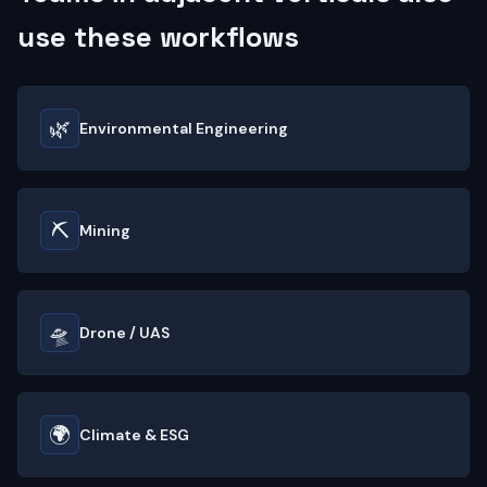
use these workflows
🌿
Environmental Engineering
⛏️
Mining
🛸
Drone / UAS
🌍
Climate & ESG