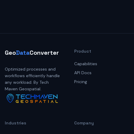
Product
Geo
Data
Converter
Capabilities
Optimized processes and
API Docs
workflows efficiently handle
Pricing
any workload. By Tech
Maven Geospatial.
Industries
Company