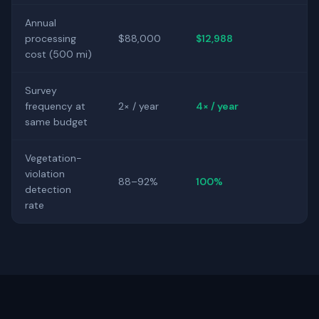
Annual
processing
$88,000
$12,988
cost (500 mi)
Survey
frequency at
2× / year
4× / year
same budget
Vegetation-
violation
88–92%
100%
detection
rate