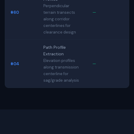
Perpendicular
#60
—
terrain transects
along corridor
centerlines for
clearance design
Path Profile
Extraction
Elevation profiles
#04
—
along transmission
centerline for
sag/grade analysis