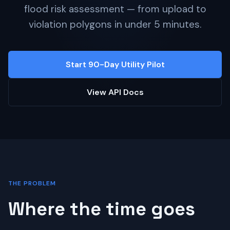
flood risk assessment — from upload to
violation polygons in under 5 minutes.
Start 90-Day Utility Pilot
View API Docs
THE PROBLEM
Where the time goes