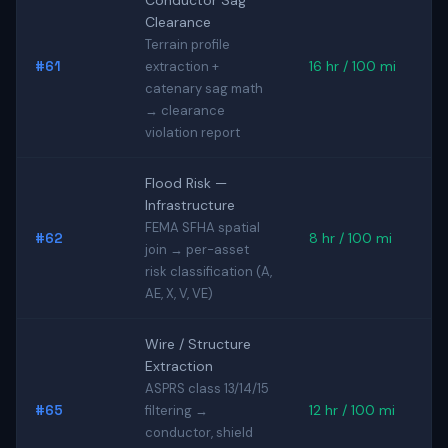
Conductor Sag
Clearance
Terrain profile
#61
16 hr / 100 mi
extraction +
catenary sag math
→ clearance
violation report
Flood Risk —
Infrastructure
FEMA SFHA spatial
#62
8 hr / 100 mi
join → per-asset
risk classification (A,
AE, X, V, VE)
Wire / Structure
Extraction
ASPRS class 13/14/15
#65
12 hr / 100 mi
filtering →
conductor, shield