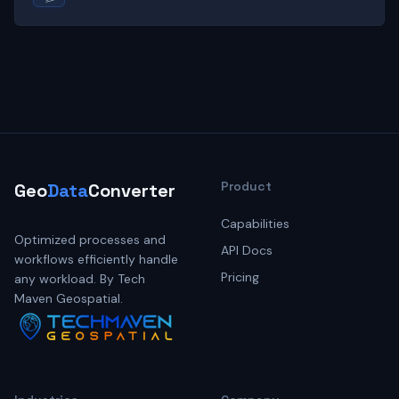
Product
Geo
Data
Converter
Capabilities
Optimized processes and
API Docs
workflows efficiently handle
Pricing
any workload. By Tech
Maven Geospatial.