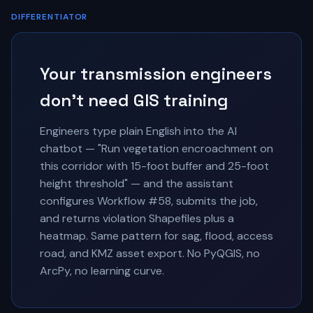
DIFFERENTIATOR
Your transmission engineers
don't need GIS training
Engineers type plain English into the AI
chatbot — "Run vegetation encroachment on
this corridor with 15-foot buffer and 25-foot
height threshold" — and the assistant
configures Workflow #58, submits the job,
and returns violation Shapefiles plus a
heatmap. Same pattern for sag, flood, access
road, and KMZ asset export. No PyQGIS, no
ArcPy, no learning curve.