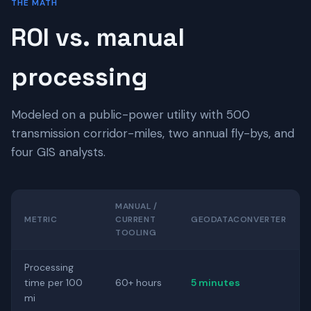
THE MATH
ROI vs. manual
processing
Modeled on a public-power utility with 500
transmission corridor-miles, two annual fly-bys, and
four GIS analysts.
MANUAL /
METRIC
CURRENT
GEODATACONVERTER
TOOLING
Processing
time per 100
60+ hours
5 minutes
mi