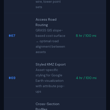
wire, tower point
sets
Access Road
Routing
GRASS GIS slope-
#67
8 hr / 100 mi
based cost surface
→ optimal road
alignment between
assets
Styled KMZ Export
Asset-specific
styling for Google
#69
4 hr / 100 mi
Earth visualization
with attribute pop-
ups
Cross-Section
Profiles