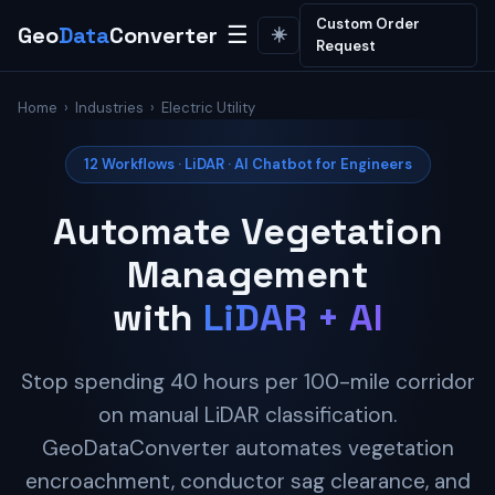
Custom Order
Geo
Data
Converter
☰
☀️
Request
Home
›
Industries
› Electric Utility
12 Workflows · LiDAR · AI Chatbot for Engineers
Automate Vegetation
Management
with
LiDAR + AI
Stop spending 40 hours per 100-mile corridor
on manual LiDAR classification.
GeoDataConverter automates vegetation
encroachment, conductor sag clearance, and