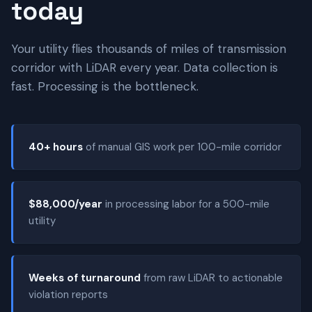
today
Your utility flies thousands of miles of transmission
corridor with LiDAR every year. Data collection is
fast. Processing is the bottleneck.
40+ hours
of manual GIS work per 100-mile corridor
$88,000/year
in processing labor for a 500-mile
utility
Weeks of turnaround
from raw LiDAR to actionable
violation reports