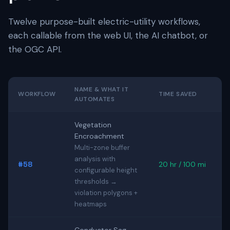
Twelve purpose-built electric-utility workflows,
each callable from the web UI, the AI chatbot, or
the OGC API.
NAME & WHAT IT
WORKFLOW
TIME SAVED
AUTOMATES
Vegetation
Encroachment
Multi-zone buffer
analysis with
#58
20 hr / 100 mi
configurable height
thresholds →
violation polygons +
heatmaps