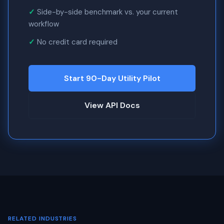
Side-by-side benchmark vs. your current
workflow
No credit card required
Start 90-Day Utility Pilot
View API Docs
RELATED INDUSTRIES