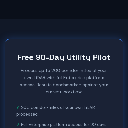
Free 90-Day Utility Pilot
Process up to 200 corridor-miles of your
own LiDAR with full Enterprise platform
access. Results benchmarked against your
current workflow.
200 corridor-miles of your own LiDAR
processed
Full Enterprise platform access for 90 days