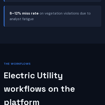
8–12% miss rate
on vegetation violations due to
analyst fatigue
THE WORKFLOWS
Electric Utility
workflows on the
platform