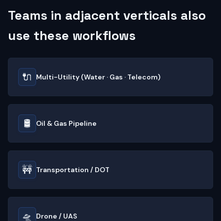
Teams in adjacent verticals also
use these workflows
🔌
Multi-Utility (Water · Gas · Telecom)
🛢️
Oil & Gas Pipeline
🚧
Transportation / DOT
🛸
Drone / UAS