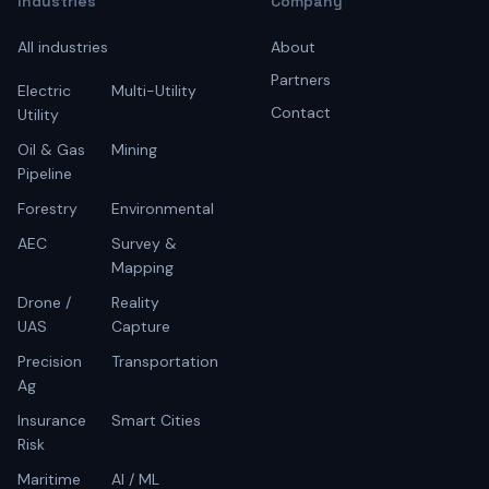
Industries
Company
All industries
About
Partners
Electric
Multi-Utility
Contact
Utility
Oil & Gas
Mining
Pipeline
Forestry
Environmental
AEC
Survey &
Mapping
Drone /
Reality
UAS
Capture
Precision
Transportation
Ag
Insurance
Smart Cities
Risk
Maritime
AI / ML