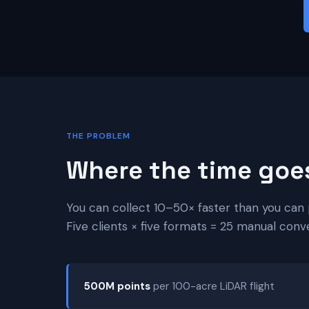
THE PROBLEM
Where the time goe
You can collect 10–50× faster than you can 
Five clients × five formats = 25 manual conv
500M points
per 100-acre LiDAR flight