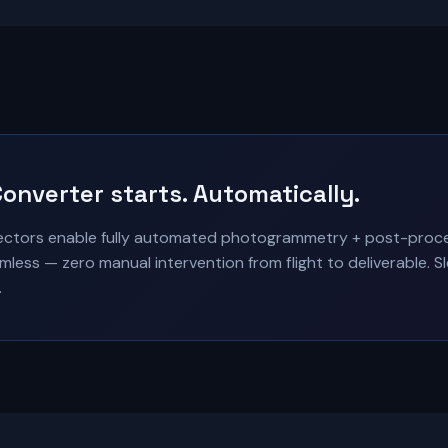
onverter starts. Automatically.
tors enable fully automated photogrammetry + post-process
less — zero manual intervention from flight to deliverable. 
.