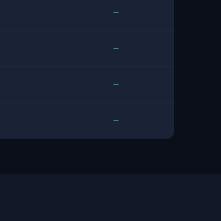
—
—
—
—