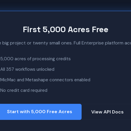
First 5,000 Acres Free
ne big project or twenty small ones. Full Enterprise platform acc
5,000 acres of processing credits
All 357 workflows unlocked
MicMac and Metashape connectors enabled
No credit card required
Start with 5,000 Free Acres
View API Docs