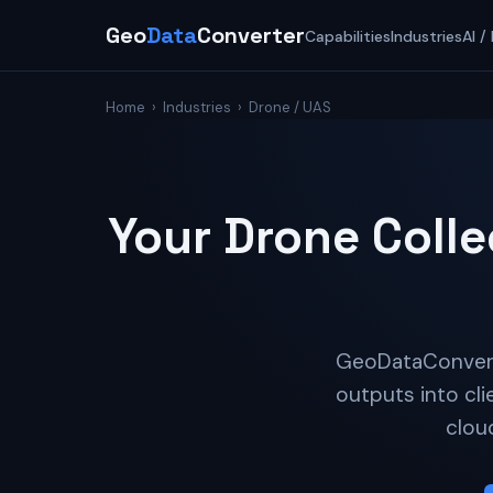
Geo
Data
Converter
Capabilities
Industries
AI /
Home
›
Industries
› Drone / UAS
Your Drone Colle
GeoDataConverte
outputs into cli
clou