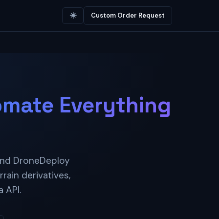
☀️
Custom Order Request
mate Everything
 and DroneDeploy
rain derivatives,
 API.