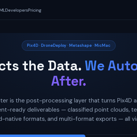
 ML
Developers
Pricing
Pix4D · DroneDeploy · Metashape · MicMac
cts the Data.
We Auto
After.
r is the post-processing layer that turns Pix4D
ent-ready deliverables — classified point clouds, ter
d-native formats, and multi-format exports — all via