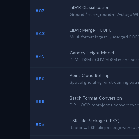
LiDAR Classification
#07
Ground / non-ground + 12-stage Whi
LiDAR Merge + COPC
#48
Multi-format ingest → merged COPC
Canopy Height Model
#49
DEM + DSM + CHM/nDSM in one pas
Point Cloud Retiling
#50
Spatial grid tiling for streaming opti
Batch Format Conversion
#68
DIR_LOOP: reproject + convert every 
ESRI Tile Package (TPKX)
#53
Raster → ESRI tile package without