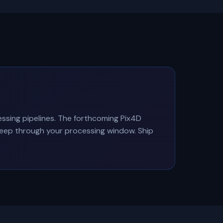
ing pipelines. The forthcoming Pix4D
Sleep through your processing window. Ship