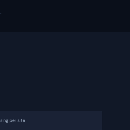
ing per site