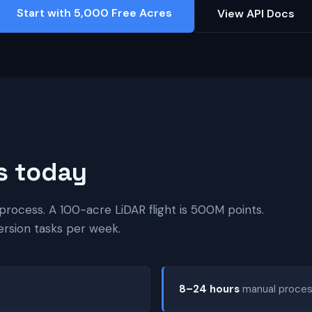
Start with 5,000 Free Acres
View API Docs
s today
process. A 100-acre LiDAR flight is 500M points.
ersion tasks per week.
8–24 hours
manual process