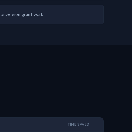
conversion grunt work
TIME SAVED