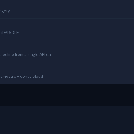
magery
m LiDAR/DEM
eline from a single API call
thomosaic + dense cloud