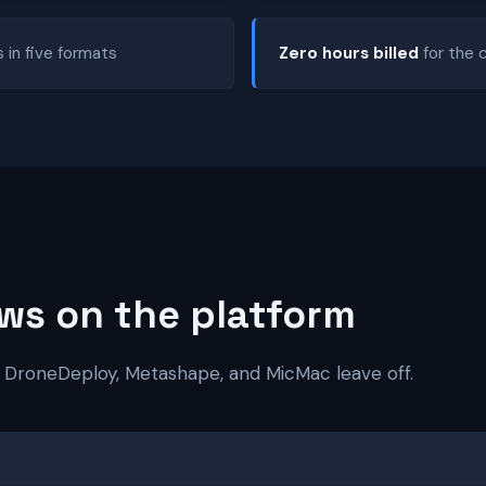
s in five formats
Zero hours billed
for the 
ws on the platform
 DroneDeploy, Metashape, and MicMac leave off.