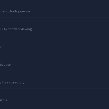
teboxTools pipeline
 LAZ for web viewing
s
mization
file in directory
 ArcGIS