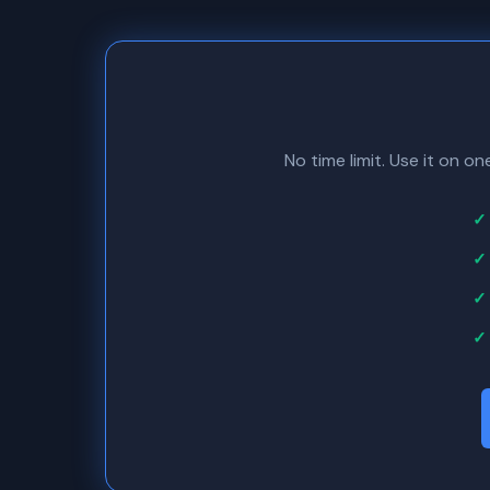
No time limit. Use it on o