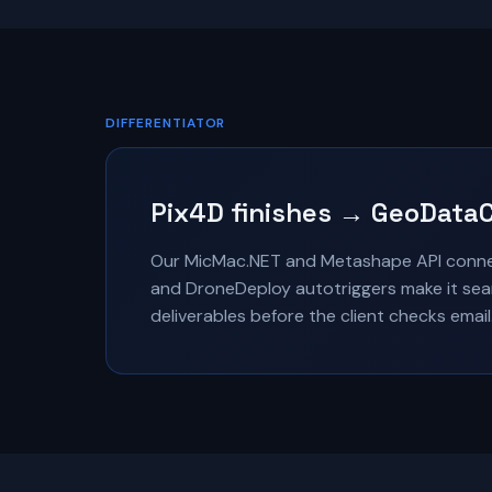
DIFFERENTIATOR
Pix4D finishes → GeoDataC
Our MicMac.NET and Metashape API connec
and DroneDeploy autotriggers make it seam
deliverables before the client checks email