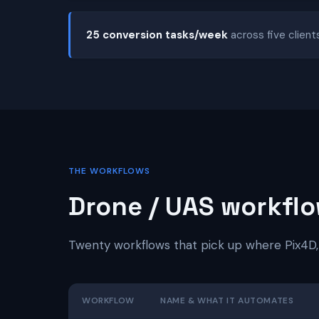
25 conversion tasks/week
across five client
THE WORKFLOWS
Drone / UAS workflo
Twenty workflows that pick up where Pix4D,
WORKFLOW
NAME & WHAT IT AUTOMATES