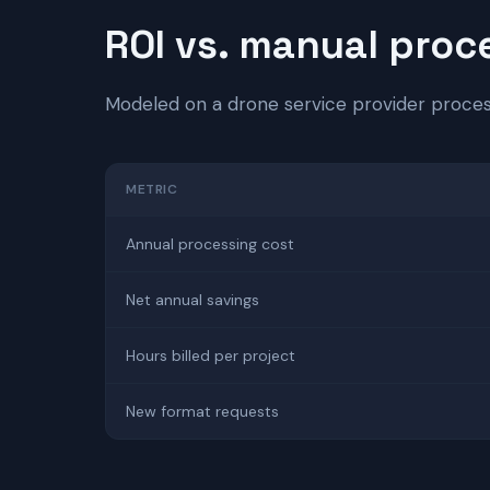
ROI vs. manual proc
Modeled on a drone service provider proce
METRIC
Annual processing cost
Net annual savings
Hours billed per project
New format requests