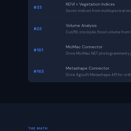
NDVI + Vegetation Indices
#33
Seven indices from multispectral i
Volume Analysis
#22
Cut/fill, stockpile, flood volume fro
MicMac Connector
#161
Drive MicMac.NET photogrammetry pip
Metashape Connector
#163
Drive Agisoft Metashape API for or
THE MATH