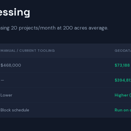
essing
ssing 20 projects/month at 200 acres average.
MANUAL / CURRENT TOOLING
GEODAT
$468,000
$73,188
—
$394,81
Lower
Higher 
Block schedule
Run on