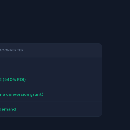
ACONVERTER
2 (540% ROI)
(no conversion grunt)
 demand