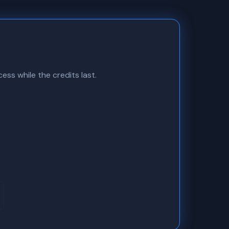
ess while the credits last.