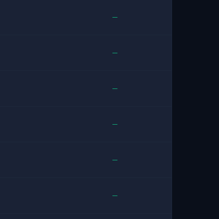
—
—
—
—
—
—