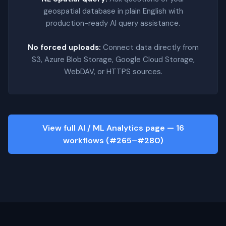
geospatial database in plain English with
production-ready AI query assistance.
No forced uploads:
Connect data directly from
S3, Azure Blob Storage, Google Cloud Storage,
WebDAV, or HTTPS sources.
View full AI / ML Analytics page — 16
workflows (#265–#280)