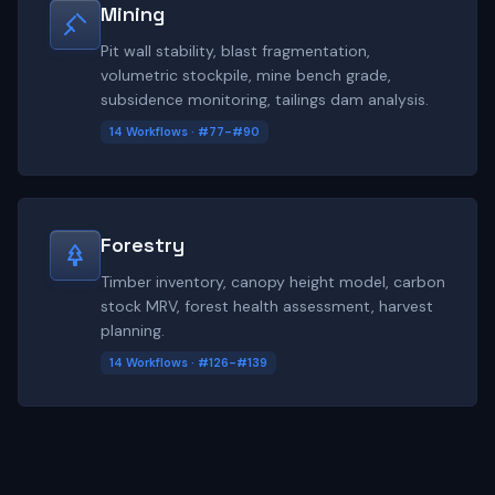
Mining
Pit wall stability, blast fragmentation,
volumetric stockpile, mine bench grade,
subsidence monitoring, tailings dam analysis.
14 Workflows · #77-#90
Forestry
Timber inventory, canopy height model, carbon
stock MRV, forest health assessment, harvest
planning.
14 Workflows · #126-#139