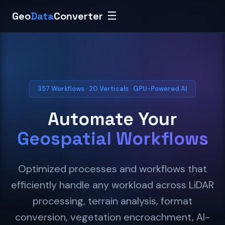
Geo
Data
Converter
☰
357 Workflows · 20 Verticals · GPU-Powered AI
Automate Your
Geospatial Workflows
Optimized processes and workflows that
efficiently handle any workload across LiDAR
processing, terrain analysis, format
conversion, vegetation encroachment, AI-