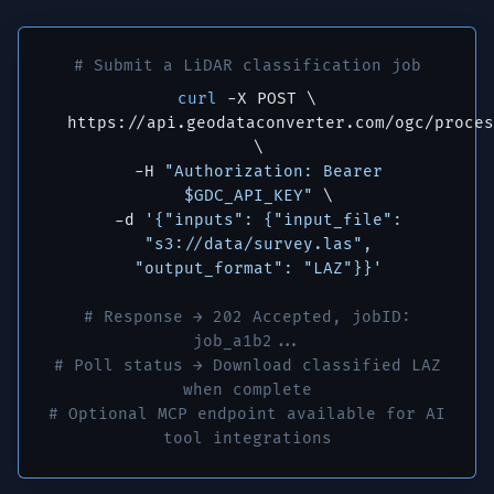
# Submit a LiDAR classification job
curl
-X POST \
https://api.geodataconverter.com/ogc/proces
\
-H
"Authorization: Bearer
$GDC_API_KEY"
\
-d
'{"inputs": {"input_file":
"s3://data/survey.las",
"output_format": "LAZ"}}'
# Response → 202 Accepted, jobID:
job_a1b2...
# Poll status → Download classified LAZ
when complete
# Optional MCP endpoint available for AI
tool integrations