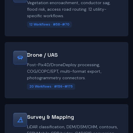
Vegetation encroachment, conductor sag,
flood risk, access road routing. 12 utility-
specific workflows.
12 Workflows · #58-#70
Drone / UAS
Post-Pix4D/DroneDeploy processing,
COG/COPC/EPT, multi-format export,
photogrammetry connectors.
20 Workflows · #156-#175
Survey & Mapping
LiDAR classification, DEM/DSM/CHM, contours,