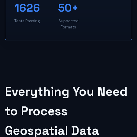
1626
50+
Tests Passing
Supported
Formats
Everything You Need
to Process
Geospatial Data