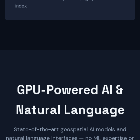
index.
GPU-Powered AI &
Natural Language
State-of-the-art geospatial AI models and
natural language interfaces — no ML expertise or