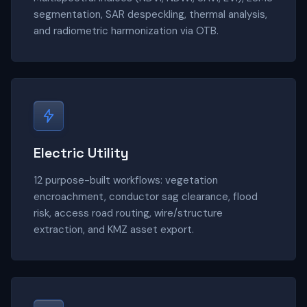
segmentation, SAR despeckling, thermal analysis,
and radiometric harmonization via OTB.
Electric Utility
12 purpose-built workflows: vegetation
encroachment, conductor sag clearance, flood
risk, access road routing, wire/structure
extraction, and KMZ asset export.