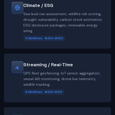
Climate / ESG
Sea level rise assessment, wildfire risk scoring,
drought vulnerability, carbon stock estimation,
ESG disclosure packages, renewable energy
siting.
9 Workflows · #294-#302
Streaming / Real-Time
GPS fleet geofencing, IoT sensor aggregation,
vessel AIS monitoring, drone live telemetry,
wildlife tracking.
8 Workflows · #303-#310