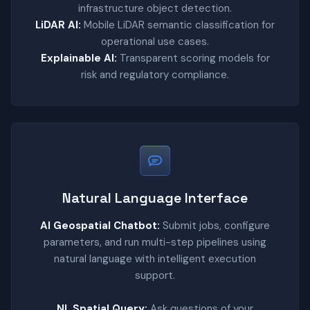
infrastructure object detection.
LiDAR AI:
Mobile LiDAR semantic classification for
operational use cases.
Explainable AI:
Transparent scoring models for
risk and regulatory compliance.
Natural Language Interface
AI Geospatial Chatbot:
Submit jobs, configure
parameters, and run multi-step pipelines using
natural language with intelligent execution
support.
NL Spatial Query:
Ask questions of your