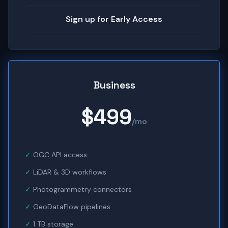
Sign up for Early Access
Business
$499
/mo
OGC API access
LiDAR & 3D workflows
Photogrammetry connectors
GeoDataFlow pipelines
1 TB storage