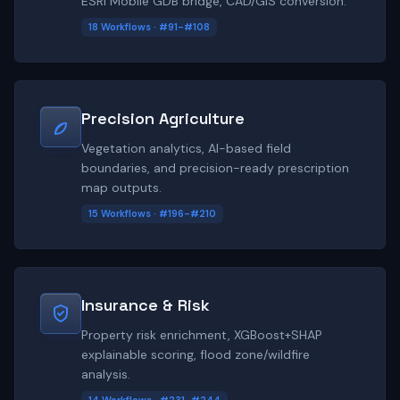
ESRI Mobile GDB bridge, CAD/GIS conversion.
18 Workflows · #91-#108
Precision Agriculture
Vegetation analytics, AI-based field
boundaries, and precision-ready prescription
map outputs.
15 Workflows · #196-#210
Insurance & Risk
Property risk enrichment, XGBoost+SHAP
explainable scoring, flood zone/wildfire
analysis.