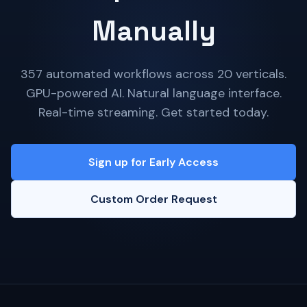
Manually
357 automated workflows across 20 verticals.
GPU-powered AI. Natural language interface.
Real-time streaming. Get started today.
Sign up for Early Access
Custom Order Request