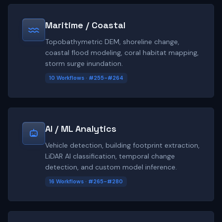
Maritime / Coastal
Topobathymetric DEM, shoreline change,
coastal flood modeling, coral habitat mapping,
storm surge inundation.
10 Workflows · #255-#264
AI / ML Analytics
Vehicle detection, building footprint extraction,
LiDAR AI classification, temporal change
detection, and custom model inference.
16 Workflows · #265-#280