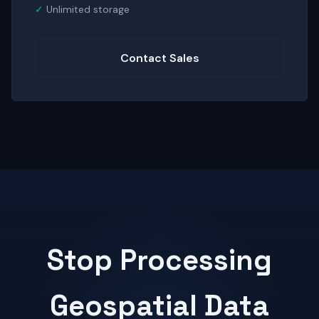
Unlimited storage
Contact Sales
Stop Processing
Geospatial Data