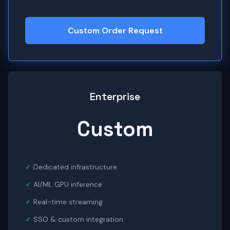
Custom Order Request
Enterprise
Custom
Dedicated infrastructure
AI/ML GPU inference
Real-time streaming
SSO & custom integration