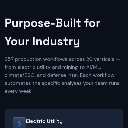
Purpose-Built for
Your Industry
357 production workflows across 20 verticals —
from electric utility and mining to AI/ML,
climate/ESG, and defense intel. Each workflow
automates the specific analyses your team runs
every week.
Electric Utility