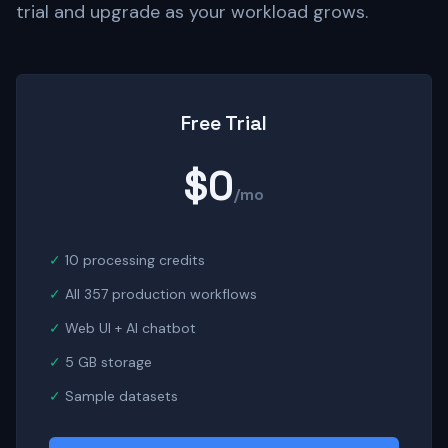
trial and upgrade as your workload grows.
Free Trial
$0
/mo
10 processing credits
All 357 production workflows
Web UI + AI chatbot
5 GB storage
Sample datasets