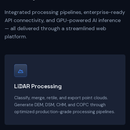
Integrated processing pipelines, enterprise-ready
API connectivity, and GPU-powered AI inference
— all delivered through a streamlined web
platform.
LiDAR Processing
Classify, merge, retile, and export point clouds.
Generate DEM, DSM, CHM, and COPC through
optimized production-grade processing pipelines.