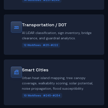
14 Workflows · #231-#244
Transportation / DOT
AI LiDAR classification, sign inventory, bridge
clearance, and guardrail analytics.
12 Workflows · #211-#222
Smart Cities
Urban heat island mapping, tree canopy
coverage, walkability scoring, solar potential,
noise propagation, flood susceptibility.
10 Workflows · #245-#254