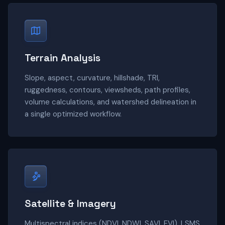
Terrain Analysis
Slope, aspect, curvature, hillshade, TRI,
ruggedness, contours, viewsheds, path profiles,
volume calculations, and watershed delineation in
a single optimized workflow.
Satellite & Imagery
Multispectral indices (NDVI, NDWI, SAVI, EVI), LSMS