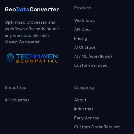
Product
Geo
Data
Converter
Workflows
Optimized processes and
workflows efficiently handle
API Docs
any workload. By Tech
Pricing
Maven Geospatial.
AI Chatbot
AI / ML (workflows)
Custom services
Industries
Company
All industries
About
Industries
Early Access
Custom Order Request