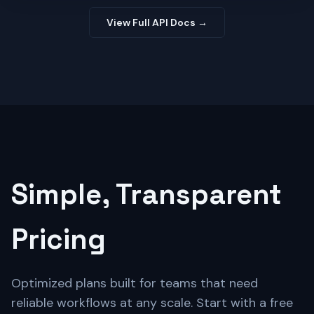
View Full API Docs →
Simple, Transparent
Pricing
Optimized plans built for teams that need
reliable workflows at any scale. Start with a free