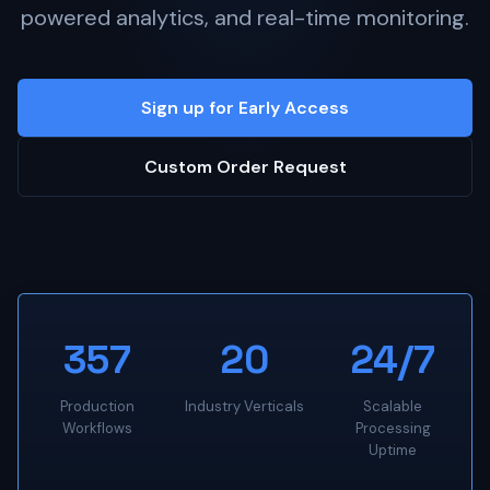
powered analytics, and real-time monitoring.
Sign up for Early Access
Custom Order Request
357
20
24/7
Production
Industry Verticals
Scalable
Workflows
Processing
Uptime