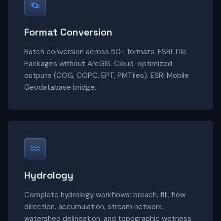
Format Conversion
Batch conversion across 50+ formats. ESRI Tile
Packages without ArcGIS. Cloud-optimized
outputs (COG, COPC, EPT, PMTiles). ESRI Mobile
Geodatabase bridge.
Hydrology
Complete hydrology workflows: breach, fill, flow
direction, accumulation, stream network,
watershed delineation, and topographic wetness