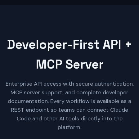
Developer-First API +
MCP Server
Enterprise API access with secure authentication,
MCP server support, and complete developer
documentation. Every workflow is available as a
REST endpoint so teams can connect Claude
Code and other AI tools directly into the
platform.