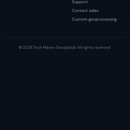
Support
Contact sales
Custom geoprocessing
© 2026 Tech Maven Geospatial. All rights reserved.