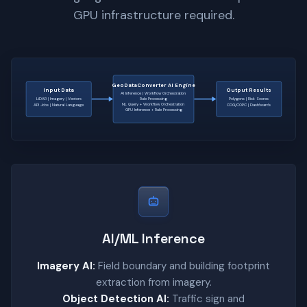
GPU infrastructure required.
GeoDataConverter AI Engine
Input Data
Output Results
AI Inference | Workflow Orchestration
LiDAR | Imagery | Vectors
Rule Processing
Polygons | Risk Scores
NL Query + Workflow Orchestration
API Jobs | Natural Language
COG/COPC | Dashboards
GPU Inference + Rule Processing
AI/ML Inference
Imagery AI:
Field boundary and building footprint
extraction from imagery.
Object Detection AI:
Traffic sign and