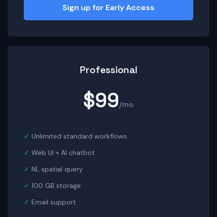
Sign up for Early Access
Professional
$99
/mo
Unlimited standard workflows
Web UI + AI chatbot
NL spatial query
100 GB storage
Email support